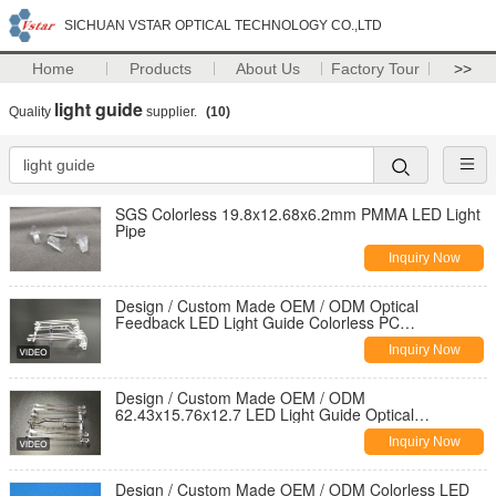
SICHUAN VSTAR OPTICAL TECHNOLOGY CO.,LTD
Home
Products
About Us
Factory Tour
>>
light guide
Quality
supplier.
(10)
SGS Colorless 19.8x12.68x6.2mm PMMA LED Light
Pipe
Inquiry Now
Design / Custom Made OEM / ODM Optical
Feedback LED Light Guide Colorless PC
63.29x15.76x12.8
Inquiry Now
Design / Custom Made OEM / ODM
62.43x15.76x12.7 LED Light Guide Optical
Feedback Colorless PC
Inquiry Now
Design / Custom Made OEM / ODM Colorless LED