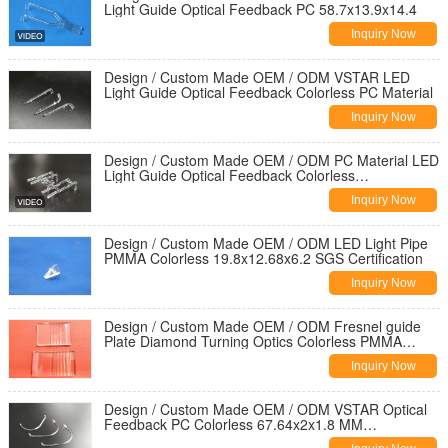
Light Guide Optical Feedback PC 58.7x13.9x14.4
Inquiry Now
Design / Custom Made OEM / ODM VSTAR LED
Light Guide Optical Feedback Colorless PC Material
Inquiry Now
Design / Custom Made OEM / ODM PC Material LED
Light Guide Optical Feedback Colorless
50.9x13.9x12.4
Inquiry Now
Design / Custom Made OEM / ODM LED Light Pipe
PMMA Colorless 19.8x12.68x6.2 SGS Certification
Inquiry Now
Design / Custom Made OEM / ODM Fresnel guide
Plate Diamond Turning Optics Colorless PMMA
49.75x30x1.5 HR Coating
Inquiry Now
Design / Custom Made OEM / ODM VSTAR Optical
Feedback PC Colorless 67.64x2x1.8 MM
Dimensional