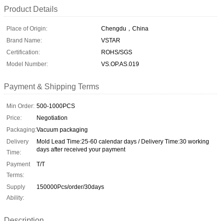
Product Details
Place of Origin:
Chengdu，China
Brand Name:
VSTAR
Certification:
ROHS/SGS
Model Number:
VS.OP.AS.019
Payment & Shipping Terms
Min Order:
500-1000PCS
Price:
Negotiation
Packaging:
Vacuum packaging
Delivery
Mold Lead Time:25-60 calendar days / Delivery Time:30 working
days after received your payment
Time:
Payment
T/T
Terms:
Supply
150000Pcs/order/30days
Ability:
Description