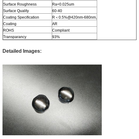
Surface Roughness
Ra<0.025um
Surface Quality
60-40
Coating Specification
R＜0.5%@420nm-680nm,
Coating
AR
ROHS
Compliant
Transparancy
93%
Detailed Images: