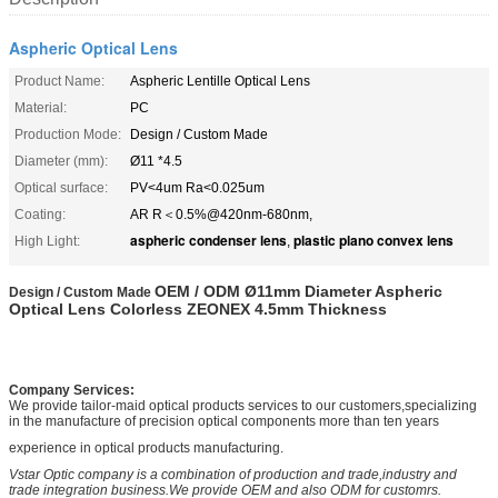
Aspheric Optical Lens
Product Name:
Aspheric Lentille Optical Lens
Material:
PC
Production Mode:
Design / Custom Made
Diameter (mm):
Ø11 *4.5
Optical surface:
PV<4um Ra<0.025um
Coating:
AR R＜0.5%@420nm-680nm,
aspheric condenser lens
plastic plano convex lens
High Light:
,
OEM / ODM Ø11mm Diameter Aspheric
Design /
Custom Made
Optical Lens Colorless ZEONEX 4.5mm Thickness
Company Services:
We provide tailor-maid optical products services to our customers,specializing
in the manufacture of precision optical components more than ten years
experience in optical products manufacturing.
Vstar Optic company is a combination of production and trade,industry and
trade integration business.We provide OEM and also ODM for customrs.