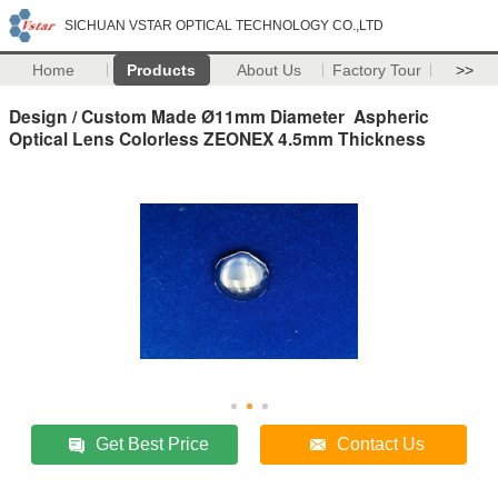
SICHUAN VSTAR OPTICAL TECHNOLOGY CO.,LTD
Home
Products
About Us
Factory Tour
>>
Design / Custom Made Ø11mm Diameter Aspheric
Optical Lens Colorless ZEONEX 4.5mm Thickness
Get Best Price
Contact Us