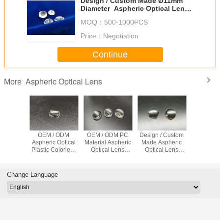
Design / Custom Made Ø11mm
Diameter Aspheric Optical Lens
Colorless ZEONEX 4.5mm
MOQ：
500-1000PCS
Thickness
Price：
Negotiation
Continue
Aspheric Optical Lens
More
/ Custom
OEM / ODM
OEM / ODM PC
Design / Custom
Design / 
Aspheric Optical
Material Aspheric
Made Aspheric
Made OEM
 Plastic
Plastic Colorless
Optical Lens
Optical Lens
Aspheric 
Convex
PMMA
7.6mm
Colorless
Plastic re
Lens PC
Colorles
AR Coa
Change Language