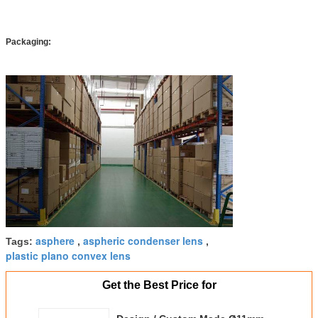
Packaging:
asphere
aspheric condenser lens
Tags:
,
,
plastic plano convex lens
Get the Best Price for