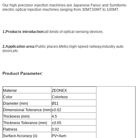
Our high precision injection machines are Japanese Fanuc and Sumitomo
electric optical injection machines ranging from 30MT,50MT to 100MT.
1.Products introduction:
all kinds of optical sensing devices.
2.Application area:
Public places,Metro,high-speed railway,industry auto
doors,etc.
Product Parameter:
Material
ZEONEX
Color
Colorless
Diameter (mm)
Ø11
Dimensional Tolerance (mm)
±0.02
Thickness (mm)
4.5
Thickness Tolerance (mm)
±0.05
Flatness
0.02
Surface Accuracy (λ)
PV<4um